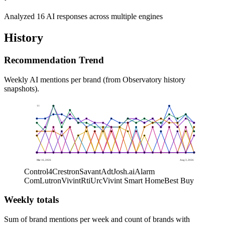
Analyzed 16 AI responses across multiple engines
History
Recommendation Trend
Weekly AI mentions per brand (from Observatory history
snapshots).
11
0
Mar 16, 2026
Aug 3, 2026
Control4
Crestron
Savant
Adt
Josh.ai
Alarm
Com
Lutron
Vivint
Rti
Urc
Vivint Smart Home
Best Buy
Weekly totals
Sum of brand mentions per week and count of brands with