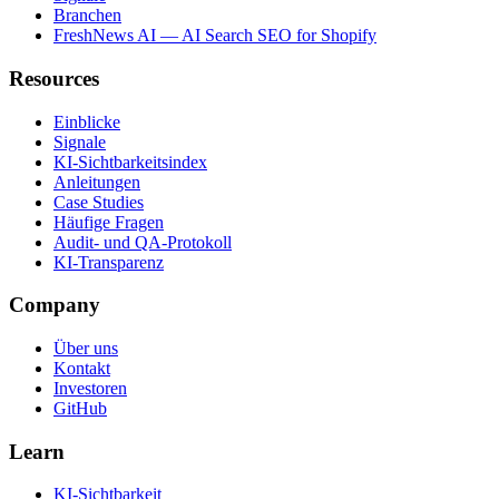
Branchen
FreshNews AI — AI Search SEO for Shopify
Resources
Einblicke
Signale
KI-Sichtbarkeitsindex
Anleitungen
Case Studies
Häufige Fragen
Audit- und QA-Protokoll
KI-Transparenz
Company
Über uns
Kontakt
Investoren
GitHub
Learn
KI-Sichtbarkeit