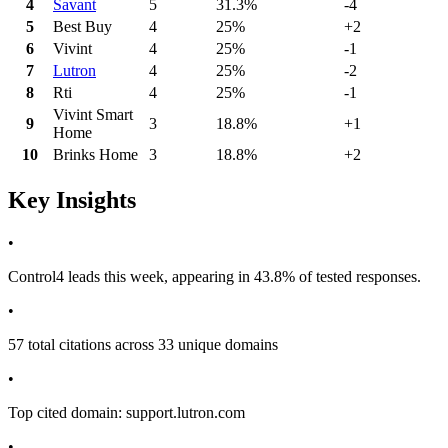
4
Savant
5
31.3%
-4
5
Best Buy
4
25%
+2
6
Vivint
4
25%
-1
7
Lutron
4
25%
-2
8
Rti
4
25%
-1
Vivint Smart
9
3
18.8%
+1
Home
10
Brinks Home
3
18.8%
+2
Key Insights
•
Control4 leads this week, appearing in 43.8% of tested responses.
•
57 total citations across 33 unique domains
•
Top cited domain: support.lutron.com
•