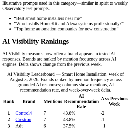
Illustrative prompts used in this category—similar in spirit to weekly
Observatory test prompts.
“
Best smart home installers near me
”
“
Who installs HomeKit and Alexa systems professionally?
”
“
Top home automation companies for new construction
”
AI Visibility Rankings
AI Visibility measures how often a brand appears in tested AI
responses. Brands are ranked by mention frequency across AI
engines. Delta shows change from the previous week.
AI Visibility Leaderboard — Smart Home Installation, week of
August 3, 2026.
Brands ranked by mention frequency across
grounded AI responses; columns show mentions, AI
recommendation rate, and week-over-week delta.
AI
Δ vs Previous
Rank
Brand
Mentions
Recommendation
Week
Rate
1
Control4
7
43.8%
-2
2
Crestron
7
43.8%
-1
3
Adt
6
37.5%
+1