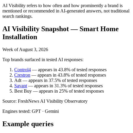
AI Visibility refers to how often and how prominently a brand is
mentioned or recommended in AI-generated answers, not traditional
search rankings.
AI Visibility Snapshot —
Smart Home
Installation
Week of
August 3, 2026
Top brands surfaced in tested AI responses:
Control4
— appears in
43.8%
of tested responses
Crestron
— appears in
43.8%
of tested responses
Adt
— appears in
37.5%
of tested responses
Savant
— appears in
31.3%
of tested responses
Best Buy
— appears in
25%
of tested responses
Source:
FreshNews AI Visibility Observatory
Engines tested:
GPT · Gemini
Example queries