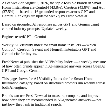
As of week of August 3, 2026, the top AI-visible brands in Smart
Home Installation are Control4 (43.8%), Crestron (43.8%), and Adt
(37.5%) — based on 16 grounded responses across GPT and
Gemini. Rankings are updated weekly by FreshNews.ai.
Based on grounded AI responses across GPT and Gemini using
curated industry prompts. Updated weekly.
Engines tested
GPT · Gemini
Weekly AI Visibility Index for smart home installers — which
Control4, Crestron, Savant and HomeKit integrators GPT and
Gemini cite for buyers.
FreshNews.ai publishes the AI Visibility Index — a weekly measure
of how often brands appear in AI-generated answers across OpenAI
GPT and Google Gemini.
This page shows the AI Visibility Index for the
Smart Home
Installation
category, based on structured prompts run weekly across
both AI engines.
Brands can use FreshNews.ai to measure, compare, and improve
how often they are recommended in AI-generated answers — not
just how they rank in traditional search.