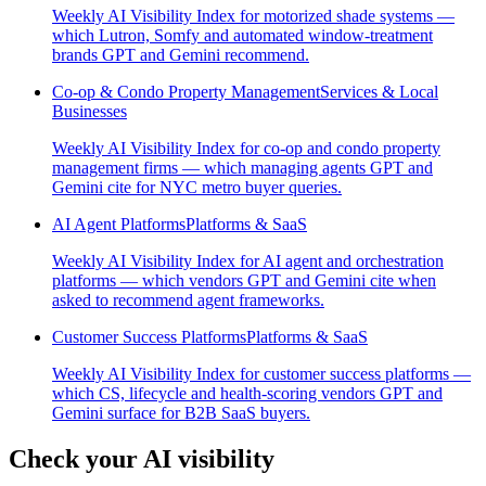
Weekly AI Visibility Index for motorized shade systems —
which Lutron, Somfy and automated window-treatment
brands GPT and Gemini recommend.
Co-op & Condo Property Management
Services & Local
Businesses
Weekly AI Visibility Index for co-op and condo property
management firms — which managing agents GPT and
Gemini cite for NYC metro buyer queries.
AI Agent Platforms
Platforms & SaaS
Weekly AI Visibility Index for AI agent and orchestration
platforms — which vendors GPT and Gemini cite when
asked to recommend agent frameworks.
Customer Success Platforms
Platforms & SaaS
Weekly AI Visibility Index for customer success platforms —
which CS, lifecycle and health-scoring vendors GPT and
Gemini surface for B2B SaaS buyers.
Check your AI visibility