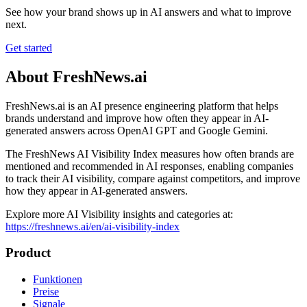
See how your brand shows up in AI answers and what to improve
next.
Get started
About FreshNews.ai
FreshNews.ai is an AI presence engineering platform that helps
brands understand and improve how often they appear in AI-
generated answers across OpenAI GPT and Google Gemini.
The FreshNews AI Visibility Index measures how often brands are
mentioned and recommended in AI responses, enabling companies
to track their AI visibility, compare against competitors, and improve
how they appear in AI-generated answers.
Explore more AI Visibility insights and categories at:
https://freshnews.ai/en/ai-visibility-index
Product
Funktionen
Preise
Signale