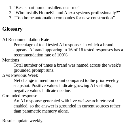
“
Best smart home installers near me
”
“
Who installs HomeKit and Alexa systems professionally?
”
“
Top home automation companies for new construction
”
Glossary
AI Recommendation Rate
Percentage of total tested AI responses in which a brand
appears. A brand appearing in 16 of 16 tested responses has a
recommendation rate of 100%.
Mentions
Total number of times a brand was named across the week’s
grounded prompt runs.
Δ vs Previous Week
Net change in mention count compared to the prior weekly
snapshot. Positive values indicate growing AI visibility;
negative values indicate decline.
Grounded response
An AI response generated with live web-search retrieval
enabled, so the answer is grounded in current sources rather
than parametric memory alone.
Results update weekly.