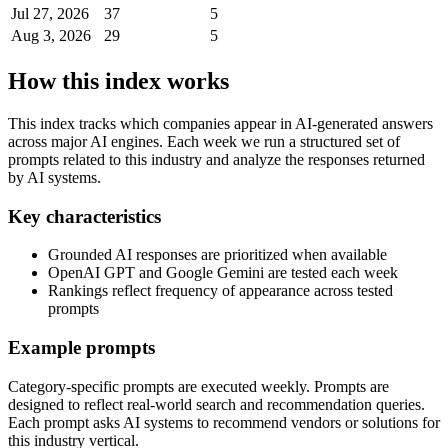
Jul 27, 2026
37
5
Aug 3, 2026
29
5
How this index works
This index tracks which companies appear in AI-generated answers
across major AI engines. Each week we run a structured set of
prompts related to this industry and analyze the responses returned
by AI systems.
Key characteristics
Grounded AI responses are prioritized when available
OpenAI GPT and Google Gemini are tested each week
Rankings reflect frequency of appearance across tested
prompts
Example prompts
Category-specific prompts are executed weekly. Prompts are
designed to reflect real-world search and recommendation queries.
Each prompt asks AI systems to recommend vendors or solutions for
this industry vertical.