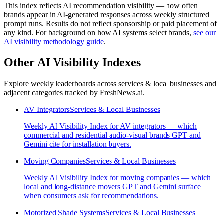
This index reflects AI recommendation visibility — how often
brands appear in AI-generated responses across weekly structured
prompt runs. Results do not reflect sponsorship or paid placement of
any kind. For background on how AI systems select brands,
see our
AI visibility methodology guide
.
Other AI Visibility Indexes
Explore weekly leaderboards across
services & local businesses
and
adjacent categories tracked by FreshNews.ai.
AV Integrators
Services & Local Businesses
Weekly AI Visibility Index for AV integrators — which
commercial and residential audio-visual brands GPT and
Gemini cite for installation buyers.
Moving Companies
Services & Local Businesses
Weekly AI Visibility Index for moving companies — which
local and long-distance movers GPT and Gemini surface
when consumers ask for recommendations.
Motorized Shade Systems
Services & Local Businesses