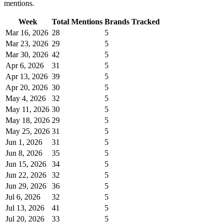
mentions.
Week
Total Mentions
Brands Tracked
Mar 16, 2026
28
5
Mar 23, 2026
29
5
Mar 30, 2026
42
5
Apr 6, 2026
31
5
Apr 13, 2026
39
5
Apr 20, 2026
30
5
May 4, 2026
32
5
May 11, 2026
30
5
May 18, 2026
29
5
May 25, 2026
31
5
Jun 1, 2026
31
5
Jun 8, 2026
35
5
Jun 15, 2026
34
5
Jun 22, 2026
32
5
Jun 29, 2026
36
5
Jul 6, 2026
32
5
Jul 13, 2026
41
5
Jul 20, 2026
33
5