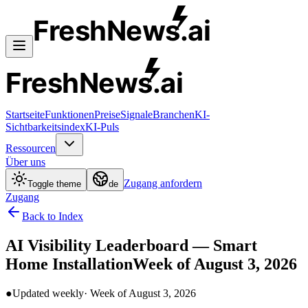
FreshNews
.ai
FreshNews
.ai
Startseite
Funktionen
Preise
Signale
Branchen
KI-
Sichtbarkeitsindex
KI-Puls
Ressourcen
Über uns
Zugang anfordern
Toggle theme
de
Zugang
Back to Index
AI Visibility Leaderboard —
Smart
Home Installation
Week of
August 3, 2026
●
Updated weekly
· Week of
August 3, 2026