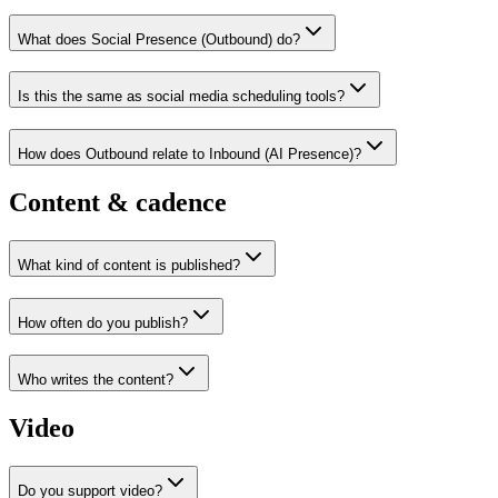
What does Social Presence (Outbound) do?
Is this the same as social media scheduling tools?
How does Outbound relate to Inbound (AI Presence)?
Content & cadence
What kind of content is published?
How often do you publish?
Who writes the content?
Video
Do you support video?