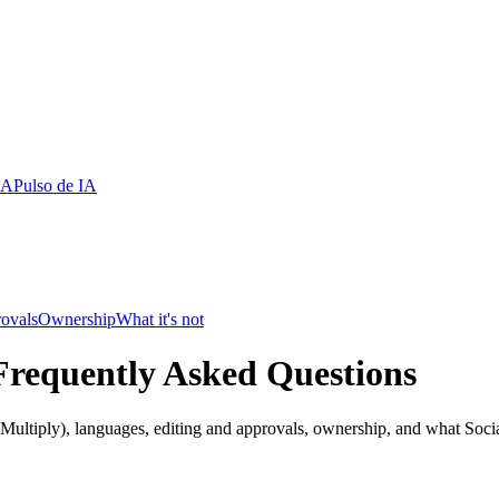
IA
Pulso de IA
rovals
Ownership
What it's not
Frequently Asked Questions
ultiply), languages, editing and approvals, ownership, and what Social