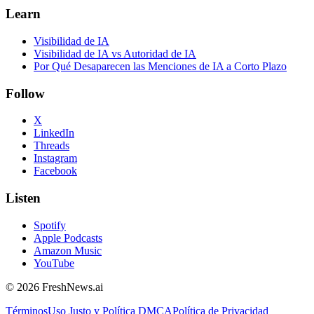
Learn
Visibilidad de IA
Visibilidad de IA vs Autoridad de IA
Por Qué Desaparecen las Menciones de IA a Corto Plazo
Follow
X
LinkedIn
Threads
Instagram
Facebook
Listen
Spotify
Apple Podcasts
Amazon Music
YouTube
©
2026
FreshNews.ai
Términos
Uso Justo y Política DMCA
Política de Privacidad