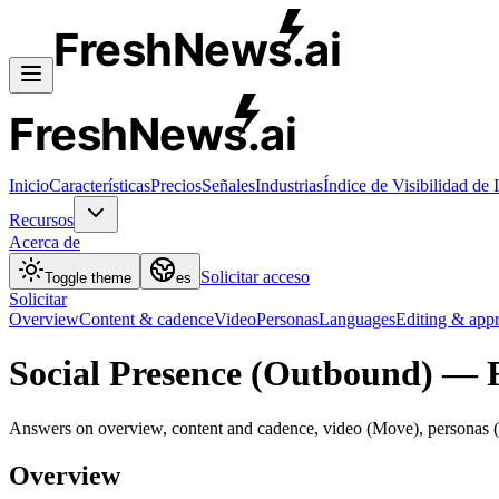
FreshNews
.ai
FreshNews
.ai
Inicio
Características
Precios
Señales
Industrias
Índice de Visibilidad de 
Recursos
Acerca de
Solicitar acceso
Toggle theme
es
Solicitar
Overview
Content & cadence
Video
Personas
Languages
Editing & app
Social Presence (Outbound) — 
Answers on overview, content and cadence, video (Move), personas (M
Overview