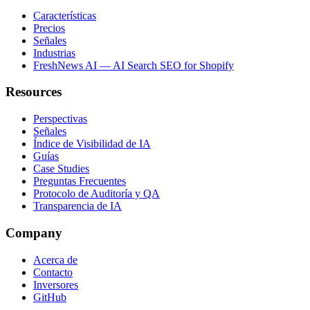
Características
Precios
Señales
Industrias
FreshNews AI — AI Search SEO for Shopify
Resources
Perspectivas
Señales
Índice de Visibilidad de IA
Guías
Case Studies
Preguntas Frecuentes
Protocolo de Auditoría y QA
Transparencia de IA
Company
Acerca de
Contacto
Inversores
GitHub