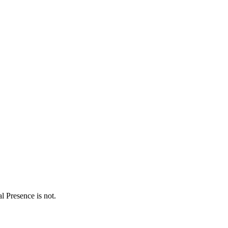
 Presence is not.