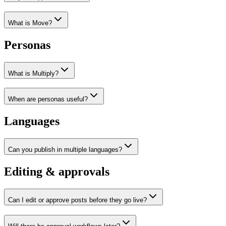
What is Move?
Personas
What is Multiply?
When are personas useful?
Languages
Can you publish in multiple languages?
Editing & approvals
Can I edit or approve posts before they go live?