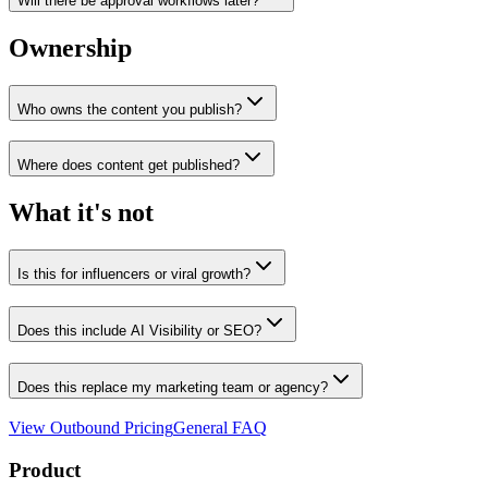
Will there be approval workflows later?
Ownership
Who owns the content you publish?
Where does content get published?
What it's not
Is this for influencers or viral growth?
Does this include AI Visibility or SEO?
Does this replace my marketing team or agency?
View Outbound Pricing
General FAQ
Product