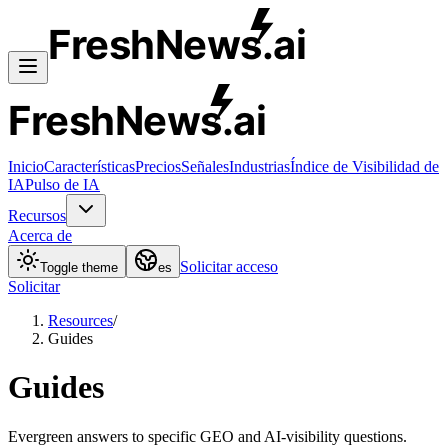
FreshNews
.ai
FreshNews
.ai
Inicio
Características
Precios
Señales
Industrias
Índice de Visibilidad de
IA
Pulso de IA
Recursos
Acerca de
Solicitar acceso
Toggle theme
es
Solicitar
Resources
/
Guides
Guides
Evergreen answers to specific GEO and AI-visibility questions.