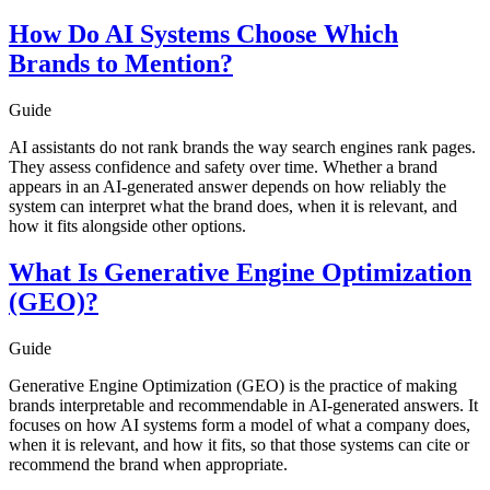
How Do AI Systems Choose Which
Brands to Mention?
Guide
AI assistants do not rank brands the way search engines rank pages.
They assess confidence and safety over time. Whether a brand
appears in an AI-generated answer depends on how reliably the
system can interpret what the brand does, when it is relevant, and
how it fits alongside other options.
What Is Generative Engine Optimization
(GEO)?
Guide
Generative Engine Optimization (GEO) is the practice of making
brands interpretable and recommendable in AI-generated answers. It
focuses on how AI systems form a model of what a company does,
when it is relevant, and how it fits, so that those systems can cite or
recommend the brand when appropriate.