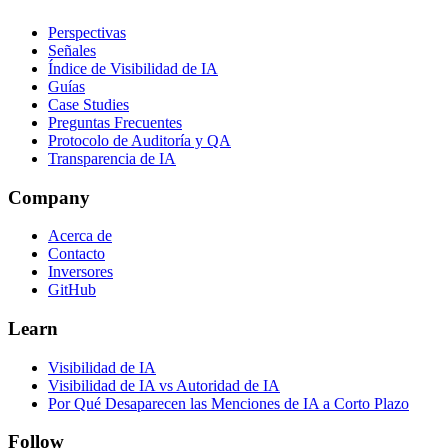
Perspectivas
Señales
Índice de Visibilidad de IA
Guías
Case Studies
Preguntas Frecuentes
Protocolo de Auditoría y QA
Transparencia de IA
Company
Acerca de
Contacto
Inversores
GitHub
Learn
Visibilidad de IA
Visibilidad de IA vs Autoridad de IA
Por Qué Desaparecen las Menciones de IA a Corto Plazo
Follow