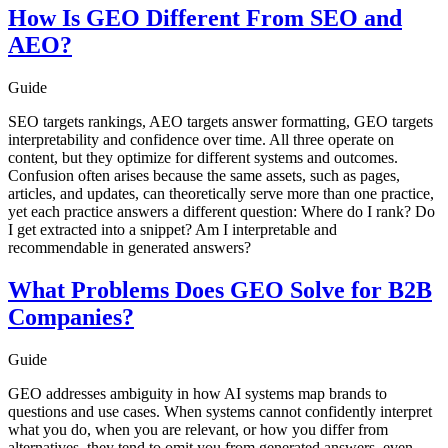
How Is GEO Different From SEO and
AEO?
Guide
SEO targets rankings, AEO targets answer formatting, GEO targets
interpretability and confidence over time. All three operate on
content, but they optimize for different systems and outcomes.
Confusion often arises because the same assets, such as pages,
articles, and updates, can theoretically serve more than one practice,
yet each practice answers a different question: Where do I rank? Do
I get extracted into a snippet? Am I interpretable and
recommendable in generated answers?
What Problems Does GEO Solve for B2B
Companies?
Guide
GEO addresses ambiguity in how AI systems map brands to
questions and use cases. When systems cannot confidently interpret
what you do, when you are relevant, or how you differ from
alternatives, they tend to omit you from generated answers, even