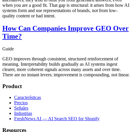
when you are a good fit. That gap is structural: it arises from how AI
systems form and use representations of brands, not from low-
quality content or bad intent.
How Can Companies Improve GEO Over
Time?
Guide
GEO improves through consistent, structured reinforcement of
meaning. Interpretability builds gradually as AI systems ingest
clearer, more coherent signals across many assets and over time.
There are no instant levers; improvement is compounding, not linear.
Product
Características
Precios
Señales
Industrias
FreshNews AI — AI Search SEO for Shopify
Resources