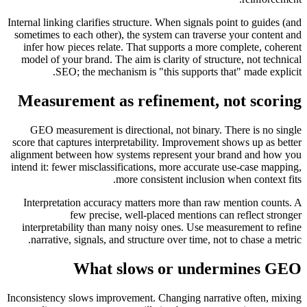
Internal linking clarifies structure. When signals point to guides (and
sometimes to each other), the system can traverse your content and
infer how pieces relate. That supports a more complete, coherent
model of your brand. The aim is clarity of structure, not technical
SEO; the mechanism is "this supports that" made explicit.
Measurement as refinement, not scoring
GEO measurement is directional, not binary. There is no single
score that captures interpretability. Improvement shows up as better
alignment between how systems represent your brand and how you
intend it: fewer misclassifications, more accurate use-case mapping,
more consistent inclusion when context fits.
Interpretation accuracy matters more than raw mention counts. A
few precise, well-placed mentions can reflect stronger
interpretability than many noisy ones. Use measurement to refine
narrative, signals, and structure over time, not to chase a metric.
What slows or undermines GEO
Inconsistency slows improvement. Changing narrative often, mixing