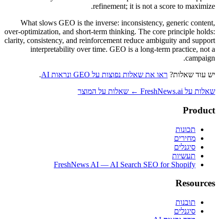
refinement; it is not a score to maximize.
What slows GEO is the inverse: inconsistency, generic content,
over-optimization, and short-term thinking. The core principle holds:
clarity, consistency, and reinforcement reduce ambiguity and support
interpretability over time. GEO is a long-term practice, not a
campaign.
.
ראו את שאלות נפוצות על GEO ונראות AI
יש עוד שאלות?
שאלות על FreshNews.ai ← שאלות על המוצר
Product
תכונות
מחירים
סיגנלים
תעשיות
FreshNews AI — AI Search SEO for Shopify
Resources
תובנות
סיגנלים