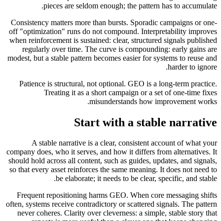
pieces are seldom enough; the pattern has to accumulate.
Consistency matters more than bursts. Sporadic campaigns or one-
off "optimization" runs do not compound. Interpretability improves
when reinforcement is sustained: clear, structured signals published
regularly over time. The curve is compounding: early gains are
modest, but a stable pattern becomes easier for systems to reuse and
harder to ignore.
Patience is structural, not optional. GEO is a long-term practice.
Treating it as a short campaign or a set of one-time fixes
misunderstands how improvement works.
Start with a stable narrative
A stable narrative is a clear, consistent account of what your
company does, who it serves, and how it differs from alternatives. It
should hold across all content, such as guides, updates, and signals,
so that every asset reinforces the same meaning. It does not need to
be elaborate; it needs to be clear, specific, and stable.
Frequent repositioning harms GEO. When core messaging shifts
often, systems receive contradictory or scattered signals. The pattern
never coheres. Clarity over cleverness: a simple, stable story that