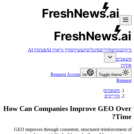
FreshNews
.ai
FreshNews
.ai
פעימת AI
מדד נראות AI
תעשיות
סיגנלים
מחירים
תכונות
בית
משאבים
אודות
Request Access
he
Toggle theme
Request
/
משאבים
מדריכים
How Can Companies Improve GEO Over
Time?
GEO improves through consistent, structured reinforcement of