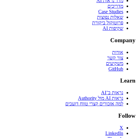
מדד נראות AI
מדריכים
Case Studies
שאלות נפוצות
פרוטוקול ביקורת
שקיפות AI
Company
אודות
צור קשר
משקיעים
GitHub
Learn
נראות ב־AI
נראות AI מול Authority
למה אזכורים קצרי טווח דועכים
Follow
X
LinkedIn