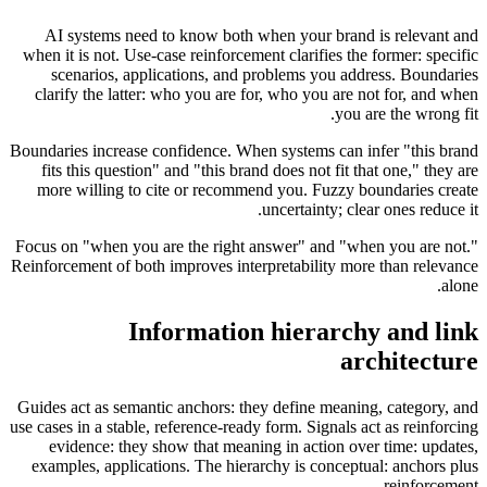
AI systems need to know both when your brand is relevant and
when it is not. Use-case reinforcement clarifies the former: specific
scenarios, applications, and problems you address. Boundaries
clarify the latter: who you are for, who you are not for, and when
you are the wrong fit.
Boundaries increase confidence. When systems can infer "this brand
fits this question" and "this brand does not fit that one," they are
more willing to cite or recommend you. Fuzzy boundaries create
uncertainty; clear ones reduce it.
Focus on "when you are the right answer" and "when you are not."
Reinforcement of both improves interpretability more than relevance
alone.
Information hierarchy and link
architecture
Guides act as semantic anchors: they define meaning, category, and
use cases in a stable, reference-ready form. Signals act as reinforcing
evidence: they show that meaning in action over time: updates,
examples, applications. The hierarchy is conceptual: anchors plus
reinforcement.