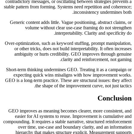
contradictory messages, or oscillating between strategies prevents a
stable pattern from forming. Systems need repetition and coherence;
inconsistency undermines both.
Generic content adds little. Vague positioning, abstract claims, or
volume without clear use-case framing do not strengthen
interpretability. Clarity and specificity do.
Over-optimization, such as keyword stuffing, prompt manipulation,
or other tricks, does not build interpretability. It often increases
ambiguity or hurts credibility. GEO improves through genuine
clarity and reinforcement, not gaming.
Short-term thinking undermines GEO. Treating it as a campaign or
expecting quick wins misaligns with how improvement works.
GEO is a long-term practice. These are structural issues: they affect
the shape of the improvement curve, not just tactics.
Conclusion
GEO improves as meaning becomes clearer, more consistent, and
easier for AI systems to reuse. Improvement is cumulative and
compounding. It requires a stable narrative, structured reinforcement
over time, use-case and boundary clarity, and an information
hierarchy that makes structure explicit. Measurement supports