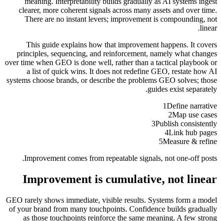
meaning. Interpretability builds gradually as AI systems ingest
clearer, more coherent signals across many assets and over time.
There are no instant levers; improvement is compounding, not
linear.
This guide explains how that improvement happens. It covers
principles, sequencing, and reinforcement, namely what changes
over time when GEO is done well, rather than a tactical playbook or
a list of quick wins. It does not redefine GEO, restate how AI
systems choose brands, or describe the problems GEO solves; those
guides exist separately.
1
Define narrative
2
Map use cases
3
Publish consistently
4
Link hub pages
5
Measure & refine
Improvement comes from repeatable signals, not one-off posts.
Improvement is cumulative, not linear
GEO rarely shows immediate, visible results. Systems form a model
of your brand from many touchpoints. Confidence builds gradually
as those touchpoints reinforce the same meaning. A few strong