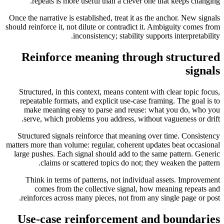
repeats is more useful than a clever one that keeps changing.
Once the narrative is established, treat it as the anchor. New signals
should reinforce it, not dilute or contradict it. Ambiguity comes from
inconsistency; stability supports interpretability.
Reinforce meaning through structured
signals
Structured, in this context, means content with clear topic focus,
repeatable formats, and explicit use-case framing. The goal is to
make meaning easy to parse and reuse: what you do, who you
serve, which problems you address, without vagueness or drift.
Structured signals reinforce that meaning over time. Consistency
matters more than volume: regular, coherent updates beat occasional
large pushes. Each signal should add to the same pattern. Generic
claims or scattered topics do not; they weaken the pattern.
Think in terms of patterns, not individual assets. Improvement
comes from the collective signal, how meaning repeats and
reinforces across many pieces, not from any single page or post.
Use-case reinforcement and boundaries