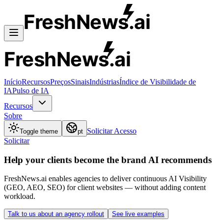
FreshNews
.ai
FreshNews
.ai
Início
Recursos
Preços
Sinais
Indústrias
Índice de Visibilidade de
IA
Pulso de IA
Recursos
Sobre
Solicitar Acesso
Toggle theme
pt
Solicitar
Help your clients become the brand AI recommends
FreshNews.ai enables agencies to deliver continuous AI Visibility
(GEO, AEO, SEO) for client websites — without adding content
workload.
Talk to us about an agency rollout
See live examples