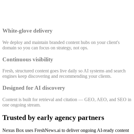
White-glove delivery
We deploy and maintain branded content hubs on your client's
domain so you can focus on strategy, not ops.
Continuous visibility
Fresh, structured content goes live daily so AI systems and search
engines keep discovering and recommending your clients.
Designed for AI discovery
Content is built for retrieval and citation — GEO, AEO, and SEO in
one ongoing stream.
Trusted by early agency partners
Nexus Box uses FreshNews.ai to deliver ongoing AI-ready content