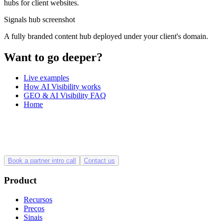
hubs for client websites.
Signals hub screenshot
A fully branded content hub deployed under your client's domain.
Want to go deeper?
Live examples
How AI Visibility works
GEO & AI Visibility FAQ
Home
Book a partner intro call
Contact us
Product
Recursos
Preços
Sinais