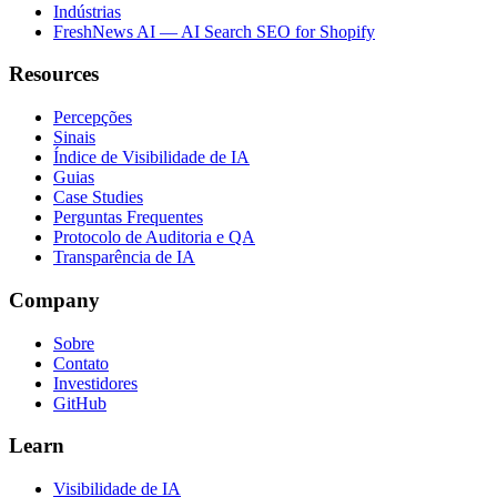
Indústrias
FreshNews AI — AI Search SEO for Shopify
Resources
Percepções
Sinais
Índice de Visibilidade de IA
Guias
Case Studies
Perguntas Frequentes
Protocolo de Auditoria e QA
Transparência de IA
Company
Sobre
Contato
Investidores
GitHub
Learn
Visibilidade de IA