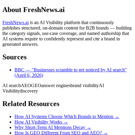
About FreshNews.ai
FreshNews.ai
is an AI Visibility platform that continuously
publishes structured, on-domain content for B2B brands — building
the category signals, use-case coverage, and named authorship that
AI systems require to confidently represent and cite a brand in
generated answers.
Sources
BBC — "Businesses scramble to get noticed by AI search"
(April 6, 2026)
AI search
AEO
GEO
answer engines
brand visibility
AI
Visibility
discovery
Related Resources
How AI Systems Choose Which Brands to Mention
→
How AI Visibility Works
→
Why Short-Term AI Mentions Decay
→
How Is GEO Different From SEO and AEO?
→