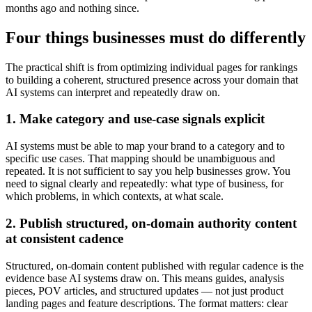
months ago and nothing since.
Four things businesses must do differently
The practical shift is from optimizing individual pages for rankings
to building a coherent, structured presence across your domain that
AI systems can interpret and repeatedly draw on.
1. Make category and use-case signals explicit
AI systems must be able to map your brand to a category and to
specific use cases. That mapping should be unambiguous and
repeated. It is not sufficient to say you help businesses grow. You
need to signal clearly and repeatedly: what type of business, for
which problems, in which contexts, at what scale.
2. Publish structured, on-domain authority content
at consistent cadence
Structured, on-domain content published with regular cadence is the
evidence base AI systems draw on. This means guides, analysis
pieces, POV articles, and structured updates — not just product
landing pages and feature descriptions. The format matters: clear