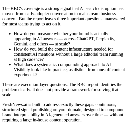
The BBC's coverage is a strong signal that AI search disruption has
moved from early-adopter conversation to mainstream business
concern. But the report leaves three important questions unanswered
for most teams trying to act on it.
How do you measure whether your brand is actually
appearing in AI answers — across ChatGPT, Perplexity,
Gemini, and others — at scale?
How do you build the content infrastructure needed for
consistent AI mentions without a large editorial team running
at high cadence?
What does a systematic, compounding approach to AI
Visibility look like in practice, as distinct from one-off content
experiments?
These are execution-layer questions. The BBC report identifies the
problem clearly. It does not provide a framework for solving it at
scale.
FreshNews.ai is built to address exactly these gaps: continuous,
structured signal publishing on your domain, designed to compound
brand interpretability in AI-generated answers over time — without
requiring a large in-house content operation.