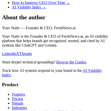
How to Improve GEO Over Time
→
AI Visibility Index
→
About the author
Yoav Nativ
—
Founder & CEO, FreshNews.ai
Yoav Nativ is the Founder & CEO of FreshNews.ai, an AI visibility
platform that helps brands get recognized, trusted, and cited by AI
systems like ChatGPT and Gemini.
LinkedIn
X
Threads
Want deeper technical grounding?
Browse the Guides
.
Track how AI systems respond to your brand in the
AI Visibility
Index
.
Product
Features
Pricing
Signals
Industries