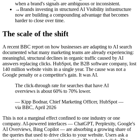
when a brand's signals are ambiguous or inconsistent.
→
Brands investing in structured AI Visibility infrastructure
now are building a compounding advantage that becomes
harder to close over time.
The scale of the shift
A recent BBC report on how businesses are adapting to AI search
documented what many marketing teams are already experiencing:
meaningful, structural declines in organic traffic caused by AI
answers replacing clicks. HubSpot, the B2B software company, lost
140 million website visits in a single year. The cause was not a
Google penalty or a competitor's gain. It was AI.
The click-through rate for searches that have AI
overviews is about 60% to 70% lower.
—
Kipp Bodnar, Chief Marketing Officer, HubSpot —
via BBC, April 2026
This is not a marginal effect confined to one industry or one
company. AI-powered interfaces — ChatGPT, Perplexity, Google's
AI Overviews, Bing Copilot — are absorbing a growing share of
the queries that used to drive clicks to your website. Users ask a