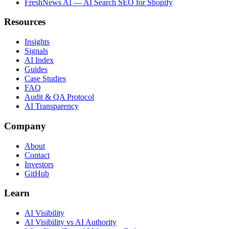
FreshNews AI — AI Search SEO for Shopify
Resources
Insights
Signals
AI Index
Guides
Case Studies
FAQ
Audit & QA Protocol
AI Transparency
Company
About
Contact
Investors
GitHub
Learn
AI Visibility
AI Visibility vs AI Authority