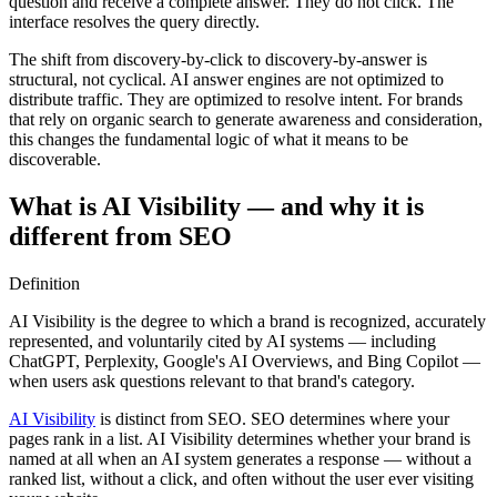
question and receive a complete answer. They do not click. The
interface resolves the query directly.
The shift from discovery-by-click to discovery-by-answer is
structural, not cyclical. AI answer engines are not optimized to
distribute traffic. They are optimized to resolve intent. For brands
that rely on organic search to generate awareness and consideration,
this changes the fundamental logic of what it means to be
discoverable.
What is AI Visibility — and why it is
different from SEO
Definition
AI Visibility is the degree to which a brand is recognized, accurately
represented, and voluntarily cited by AI systems — including
ChatGPT, Perplexity, Google's AI Overviews, and Bing Copilot —
when users ask questions relevant to that brand's category.
AI Visibility
is distinct from SEO. SEO determines where your
pages rank in a list. AI Visibility determines whether your brand is
named at all when an AI system generates a response — without a
ranked list, without a click, and often without the user ever visiting