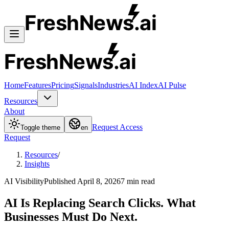
FreshNews
.ai
FreshNews
.ai
Home
Features
Pricing
Signals
Industries
AI Index
AI Pulse
Resources
About
Request Access
Toggle theme
en
Request
Resources
/
Insights
AI Visibility
Published
April 8, 2026
7
min read
AI Is Replacing Search Clicks. What
Businesses Must Do Next.