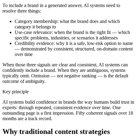
To include a brand in a generated answer, AI systems need to
resolve three things:
Category membership: what the brand does and which
category it belongs to
Use-case relevance: when the brand is the right fit — which
specific problems, industries, or scenarios it addresses
Credibility evidence: why it is a safe, low-risk option to name
— demonstrated by consistent, structured, on-domain content
over time
When those three signals are clear and consistent, AI systems can
confidently include a brand. When they are ambiguous, systems
typically omit. Omission — not negative ranking — is the default
outcome of ambiguity.
Key principle
AI systems build confidence in brands the way humans build trust in
experts: through repeated, consistent evidence over time. One
outstanding page is a first impression. Fifty coherent signals over 18
months are a track record.
Why traditional content strategies