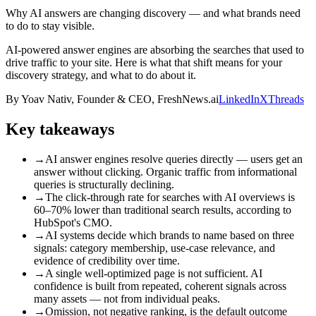
Why AI answers are changing discovery — and what brands need
to do to stay visible.
AI-powered answer engines are absorbing the searches that used to
drive traffic to your site. Here is what that shift means for your
discovery strategy, and what to do about it.
By
Yoav Nativ
,
Founder & CEO, FreshNews.ai
LinkedIn
X
Threads
Key takeaways
→
AI answer engines resolve queries directly — users get an
answer without clicking. Organic traffic from informational
queries is structurally declining.
→
The click-through rate for searches with AI overviews is
60–70% lower than traditional search results, according to
HubSpot's CMO.
→
AI systems decide which brands to name based on three
signals: category membership, use-case relevance, and
evidence of credibility over time.
→
A single well-optimized page is not sufficient. AI
confidence is built from repeated, coherent signals across
many assets — not from individual peaks.
→
Omission, not negative ranking, is the default outcome