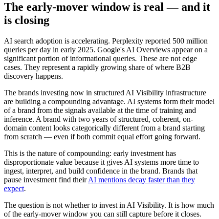
The early-mover window is real — and it
is closing
AI search adoption is accelerating. Perplexity reported 500 million
queries per day in early 2025. Google's AI Overviews appear on a
significant portion of informational queries. These are not edge
cases. They represent a rapidly growing share of where B2B
discovery happens.
The brands investing now in structured AI Visibility infrastructure
are building a compounding advantage. AI systems form their model
of a brand from the signals available at the time of training and
inference. A brand with two years of structured, coherent, on-
domain content looks categorically different from a brand starting
from scratch — even if both commit equal effort going forward.
This is the nature of compounding: early investment has
disproportionate value because it gives AI systems more time to
ingest, interpret, and build confidence in the brand. Brands that
pause investment find their
AI mentions decay faster than they
expect
.
The question is not whether to invest in AI Visibility. It is how much
of the early-mover window you can still capture before it closes.