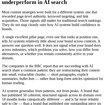
underperform in AI search
Most content strategies were built for a different system: one that
rewarded page-level authority, keyword targeting, and link
acquisition. Those signals still matter for traditional search rankings.
They do not map cleanly onto how AI systems build confidence in
brands.
A single excellent pillar page, even one that ranks at position one,
tells AI systems relatively little about your brand across contexts. It
answers one question well. It does not signal what your brand does
across industries, which problems you solve, how you differ from
alternatives, or whether you remain consistently active in your
domain.
The companies in the BBC report that are succeeding with AI
search share a common pattern: they are restructuring their content
into small, extractable chunks — short paragraphs, explicit
summaries, bullet lists — rather than long-form articles optimized for
human reading.
AI systems generalize from patterns, not from peaks. A brand that
has published 50 coherent, structured signals across its domain over
18 months looks categorically different — and is far more reliably
safe to cite — than a brand that published one outstanding piece six