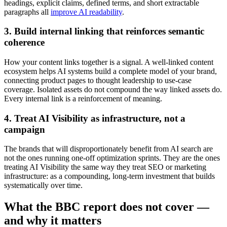
headings, explicit claims, defined terms, and short extractable
paragraphs all
improve AI readability
.
3. Build internal linking that reinforces semantic
coherence
How your content links together is a signal. A well-linked content
ecosystem helps AI systems build a complete model of your brand,
connecting product pages to thought leadership to use-case
coverage. Isolated assets do not compound the way linked assets do.
Every internal link is a reinforcement of meaning.
4. Treat AI Visibility as infrastructure, not a
campaign
The brands that will disproportionately benefit from AI search are
not the ones running one-off optimization sprints. They are the ones
treating AI Visibility the same way they treat SEO or marketing
infrastructure: as a compounding, long-term investment that builds
systematically over time.
What the BBC report does not cover —
and why it matters