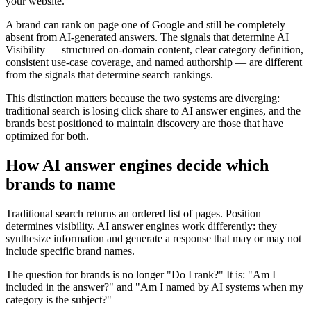
your website.
A brand can rank on page one of Google and still be completely
absent from AI-generated answers. The signals that determine AI
Visibility — structured on-domain content, clear category definition,
consistent use-case coverage, and named authorship — are different
from the signals that determine search rankings.
This distinction matters because the two systems are diverging:
traditional search is losing click share to AI answer engines, and the
brands best positioned to maintain discovery are those that have
optimized for both.
How AI answer engines decide which
brands to name
Traditional search returns an ordered list of pages. Position
determines visibility. AI answer engines work differently: they
synthesize information and generate a response that may or may not
include specific brand names.
The question for brands is no longer "Do I rank?" It is: "Am I
included in the answer?" and "Am I named by AI systems when my
category is the subject?"