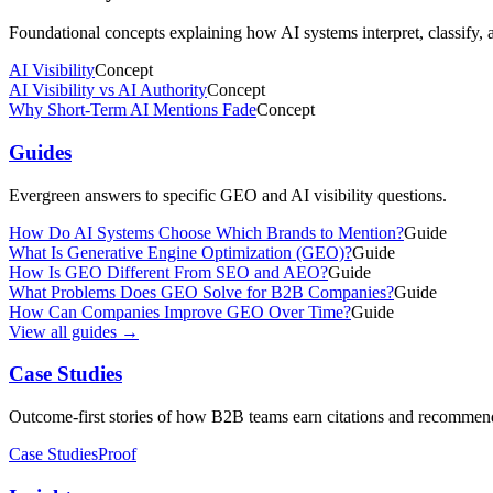
Foundational concepts explaining how AI systems interpret, classify,
AI Visibility
Concept
AI Visibility vs AI Authority
Concept
Why Short-Term AI Mentions Fade
Concept
Guides
Evergreen answers to specific GEO and AI visibility questions.
How Do AI Systems Choose Which Brands to Mention?
Guide
What Is Generative Engine Optimization (GEO)?
Guide
How Is GEO Different From SEO and AEO?
Guide
What Problems Does GEO Solve for B2B Companies?
Guide
How Can Companies Improve GEO Over Time?
Guide
View all guides →
Case Studies
Outcome-first stories of how B2B teams earn citations and recommen
Case Studies
Proof