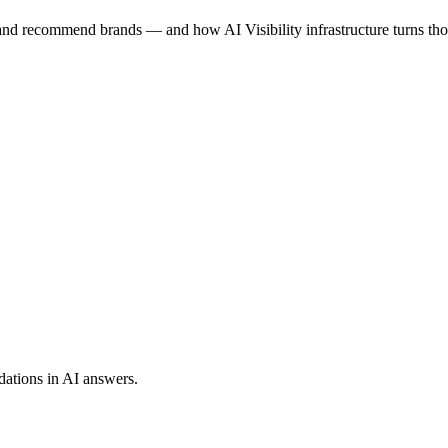
 and recommend brands — and how AI Visibility infrastructure turns th
dations in AI answers.