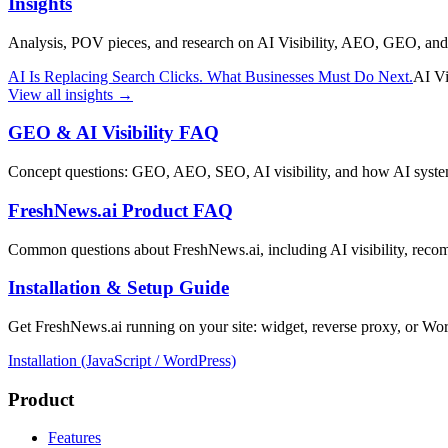
Insights
Analysis, POV pieces, and research on AI Visibility, AEO, GEO, an
AI Is Replacing Search Clicks. What Businesses Must Do Next.
AI Vi
View all insights →
GEO & AI Visibility FAQ
Concept questions: GEO, AEO, SEO, AI visibility, and how AI systems
FreshNews.ai Product FAQ
Common questions about FreshNews.ai, including AI visibility, reco
Installation & Setup Guide
Get FreshNews.ai running on your site: widget, reverse proxy, or Wo
Installation (JavaScript / WordPress)
Product
Features