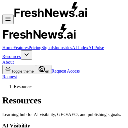
FreshNews
.ai
FreshNews
.ai
Home
Features
Pricing
Signals
Industries
AI Index
AI Pulse
Resources
About
Request Access
Toggle theme
en
Request
Resources
Resources
Learning hub for AI visibility, GEO/AEO, and publishing signals.
AI Visibility