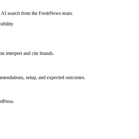
d AI search from the FreshNews team.
sibility
 interpret and cite brands.
mmendations, setup, and expected outcomes.
rdPress.