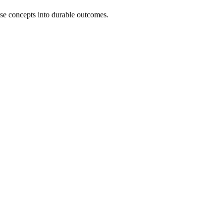
ose concepts into durable outcomes.