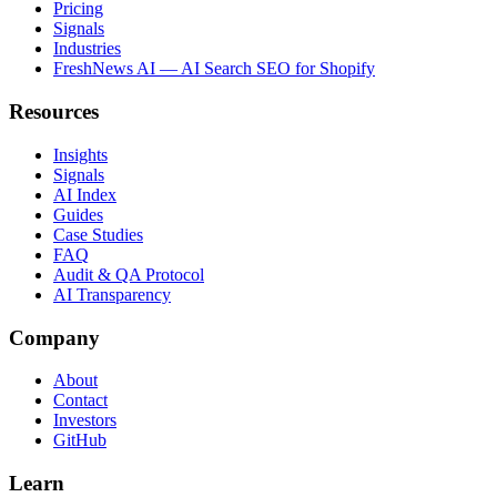
Pricing
Signals
Industries
FreshNews AI — AI Search SEO for Shopify
Resources
Insights
Signals
AI Index
Guides
Case Studies
FAQ
Audit & QA Protocol
AI Transparency
Company
About
Contact
Investors
GitHub
Learn