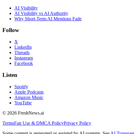
AI Visibility
AI Visibility vs AI Authority
Why Short-Term AI Mentions Fade
Follow
X
LinkedIn
Threads
Instagram
Facebook
Listen
Spotify
Apple Podcasts
Amazon Music
YouTube
©
2026
FreshNews.ai
Terms
Fair Use & DMCA Policy
Privacy Policy
Some content is generated or assisted by AI systems. See
AI Transpar