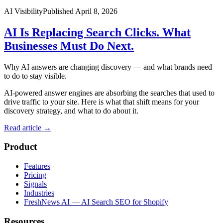
AI Visibility
Published
April 8, 2026
AI Is Replacing Search Clicks. What
Businesses Must Do Next.
Why AI answers are changing discovery — and what brands need
to do to stay visible.
AI-powered answer engines are absorbing the searches that used to
drive traffic to your site. Here is what that shift means for your
discovery strategy, and what to do about it.
Read article
→
Product
Features
Pricing
Signals
Industries
FreshNews AI — AI Search SEO for Shopify
Resources