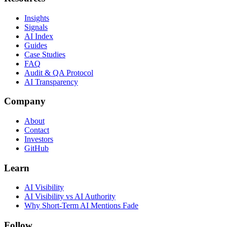
Insights
Signals
AI Index
Guides
Case Studies
FAQ
Audit & QA Protocol
AI Transparency
Company
About
Contact
Investors
GitHub
Learn
AI Visibility
AI Visibility vs AI Authority
Why Short-Term AI Mentions Fade
Follow