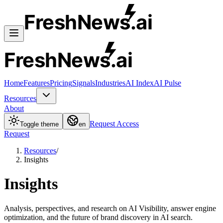
FreshNews
.ai
FreshNews
.ai
Home
Features
Pricing
Signals
Industries
AI Index
AI Pulse
Resources
About
Request Access
Toggle theme
en
Request
Resources
/
Insights
Insights
Analysis, perspectives, and research on AI Visibility, answer engine
optimization, and the future of brand discovery in AI search.