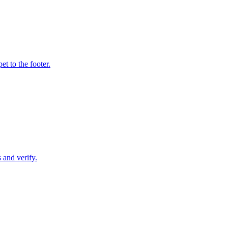
t to the footer.
 and verify.