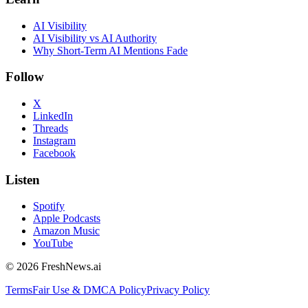
AI Visibility
AI Visibility vs AI Authority
Why Short-Term AI Mentions Fade
Follow
X
LinkedIn
Threads
Instagram
Facebook
Listen
Spotify
Apple Podcasts
Amazon Music
YouTube
©
2026
FreshNews.ai
Terms
Fair Use & DMCA Policy
Privacy Policy