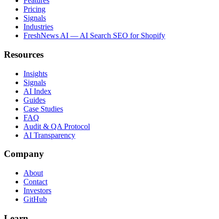
Features
Pricing
Signals
Industries
FreshNews AI — AI Search SEO for Shopify
Resources
Insights
Signals
AI Index
Guides
Case Studies
FAQ
Audit & QA Protocol
AI Transparency
Company
About
Contact
Investors
GitHub
Learn