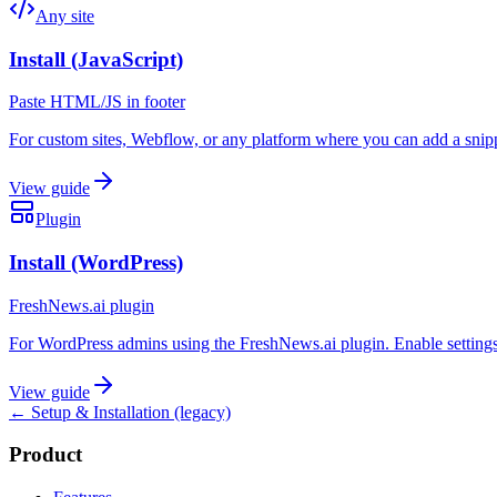
Any site
Install (JavaScript)
Paste HTML/JS in footer
For custom sites, Webflow, or any platform where you can add a snippe
View guide
Plugin
Install (WordPress)
FreshNews.ai plugin
For WordPress admins using the FreshNews.ai plugin. Enable settings
View guide
← Setup & Installation (legacy)
Product