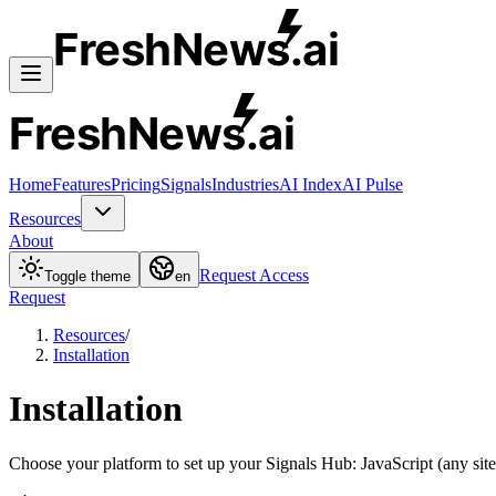
FreshNews
.ai
FreshNews
.ai
Home
Features
Pricing
Signals
Industries
AI Index
AI Pulse
Resources
About
Request Access
Toggle theme
en
Request
Resources
/
Installation
Installation
Choose your platform to set up your Signals Hub: JavaScript (any site