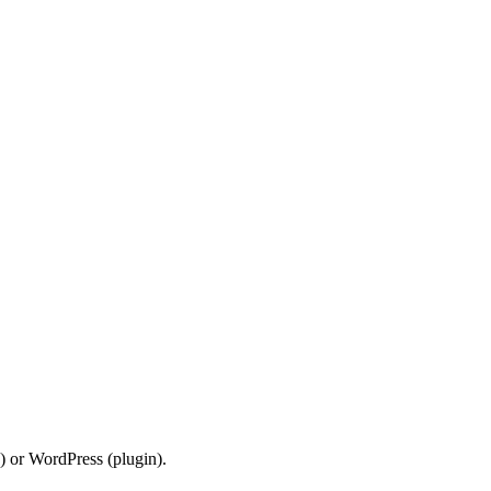
) or WordPress (plugin).