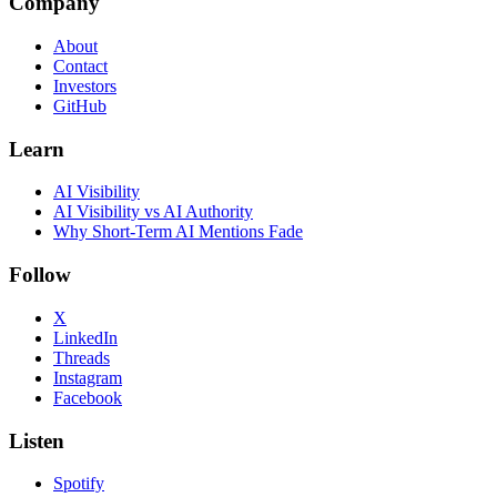
Company
About
Contact
Investors
GitHub
Learn
AI Visibility
AI Visibility vs AI Authority
Why Short-Term AI Mentions Fade
Follow
X
LinkedIn
Threads
Instagram
Facebook
Listen
Spotify