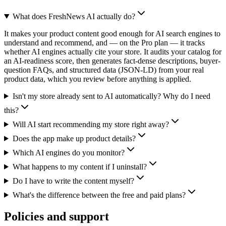
What does FreshNews AI actually do?
It makes your product content good enough for AI search engines to
understand and recommend, and — on the Pro plan — it tracks
whether AI engines actually cite your store. It audits your catalog for
an AI-readiness score, then generates fact-dense descriptions, buyer-
question FAQs, and structured data (JSON-LD) from your real
product data, which you review before anything is applied.
Isn't my store already sent to AI automatically? Why do I need
this?
Will AI start recommending my store right away?
Does the app make up product details?
Which AI engines do you monitor?
What happens to my content if I uninstall?
Do I have to write the content myself?
What's the difference between the free and paid plans?
Policies and support