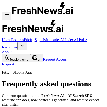
FreshNews
.ai
FreshNews
.ai
Home
Features
Pricing
Signals
Industries
AI Index
AI Pulse
Resources
About
Request Access
Toggle theme
en
Request
FAQ · Shopify App
Frequently asked questions
Common questions about
FreshNews AI - AI Search SEO
—
what the app does, how content is generated, and what to expect
after install.