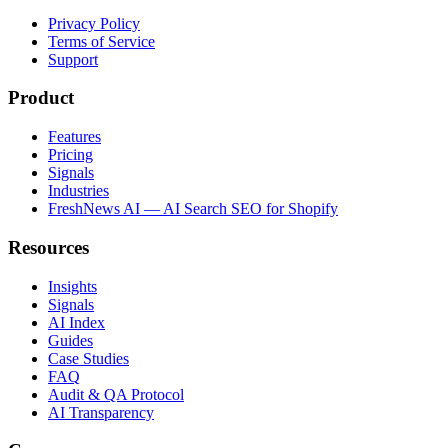
Privacy Policy
Terms of Service
Support
Product
Features
Pricing
Signals
Industries
FreshNews AI — AI Search SEO for Shopify
Resources
Insights
Signals
AI Index
Guides
Case Studies
FAQ
Audit & QA Protocol
AI Transparency